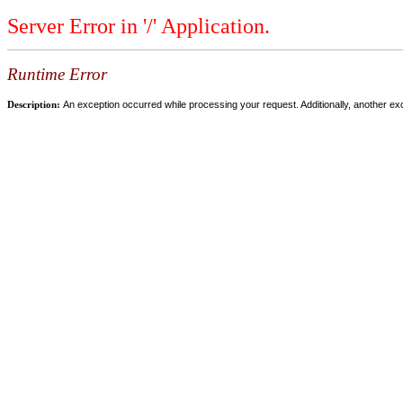
Server Error in '/' Application.
Runtime Error
Description:
An exception occurred while processing your request. Additionally, another ex