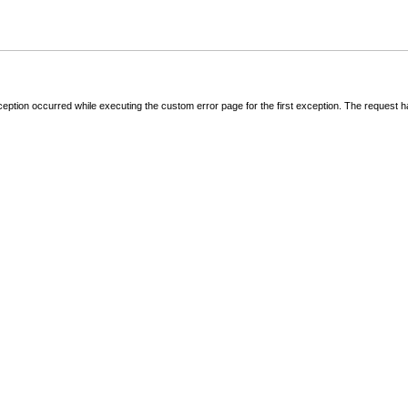
ception occurred while executing the custom error page for the first exception. The request 