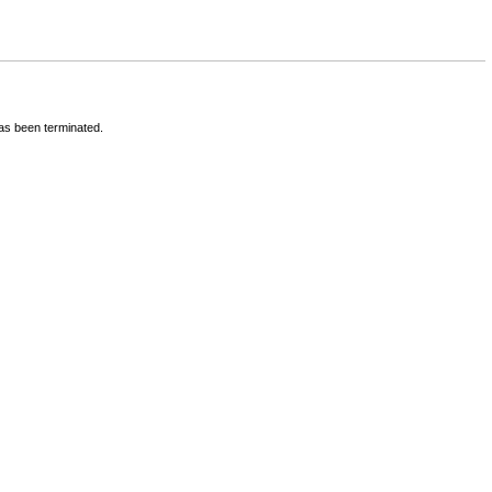
has been terminated.