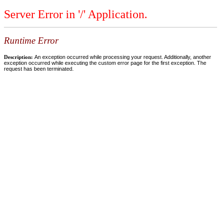
Server Error in '/' Application.
Runtime Error
Description:
An exception occurred while processing your request. Additionally, another
exception occurred while executing the custom error page for the first exception. The
request has been terminated.