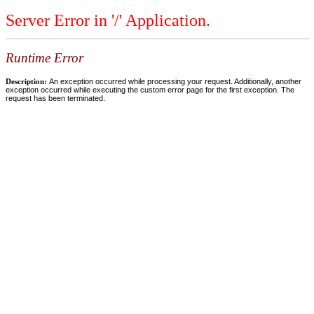
Server Error in '/' Application.
Runtime Error
Description:
An exception occurred while processing your request. Additionally, another
exception occurred while executing the custom error page for the first exception. The
request has been terminated.